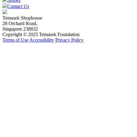
Stories
Contact Us
Temasek Shophouse
28 Orchard Road,
Singapore 238832
Copyright © 2025 Temasek Foundation
Terms of Use
Accessibility
Privacy Policy