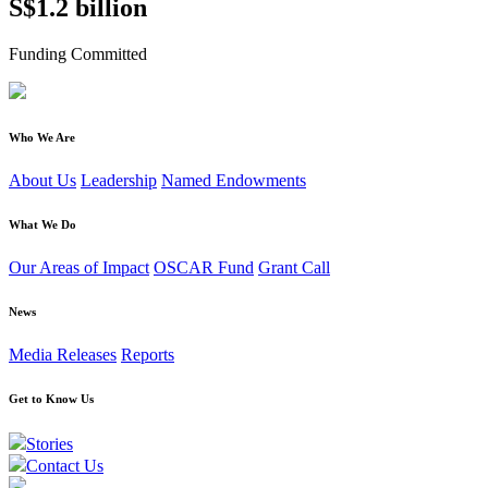
S$1.2 billion
Funding Committed
Who We Are
About Us
Leadership
Named Endowments
What We Do
Our Areas of Impact
OSCAR Fund
Grant Call
News
Media Releases
Reports
Get to Know Us
Stories
Contact Us