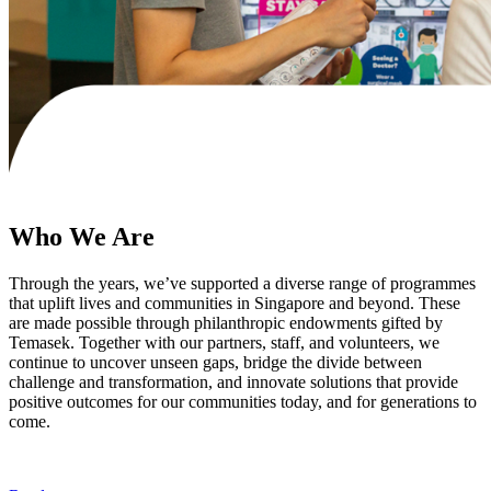
Who We Are
Through the years, we’ve supported a diverse range of programmes
that uplift lives and communities in Singapore and beyond. These
are made possible through philanthropic endowments gifted by
Temasek. Together with our partners, staff, and volunteers, we
continue to uncover unseen gaps, bridge the divide between
challenge and transformation, and innovate solutions that provide
positive outcomes for our communities today, and for generations to
come.