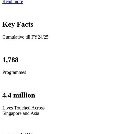
Read more
Key Facts
Cumulative till FY24/25
1,788
Programmes
4.4 million
Lives Touched Across
Singapore and Asia