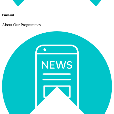
Find out
About Our Programmes