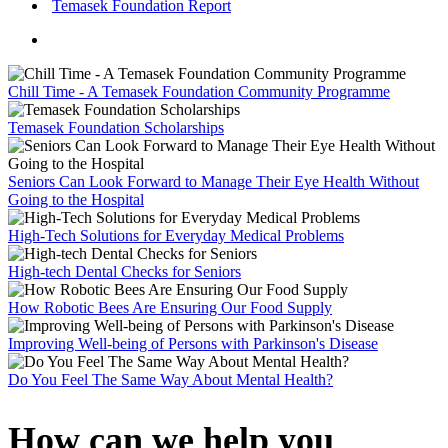
Temasek Foundation Report
Chill Time - A Temasek Foundation Community Programme
Temasek Foundation Scholarships
Seniors Can Look Forward to Manage Their Eye Health Without
Going to the Hospital
High-Tech Solutions for Everyday Medical Problems
High-tech Dental Checks for Seniors
How Robotic Bees Are Ensuring Our Food Supply
Improving Well-being of Persons with Parkinson's Disease
Do You Feel The Same Way About Mental Health?
How can we help you