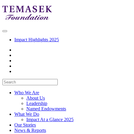
Impact Highlights 2025
Who We Are
About Us
Leadership
Named Endowments
What We Do
Impact At a Glance 2025
Our Stories
News & Reports