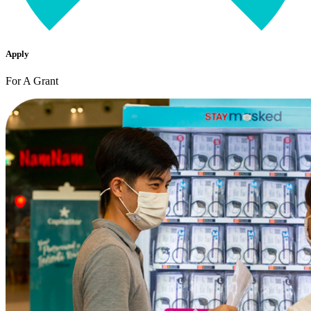
Apply
For A Grant