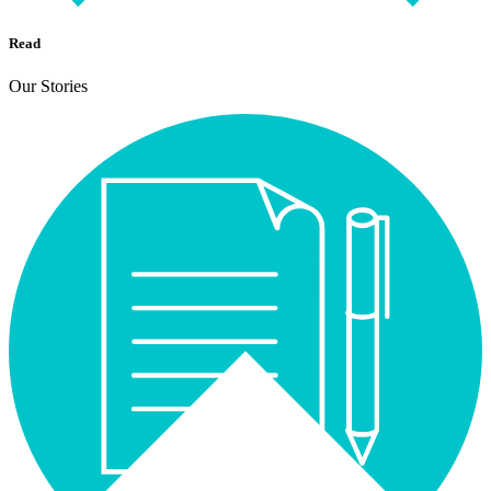
Read
Our Stories