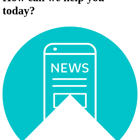
today?