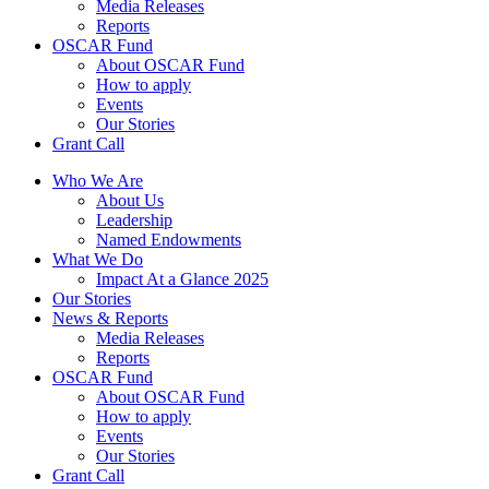
Media Releases
Reports
OSCAR Fund
About OSCAR Fund
How to apply
Events
Our Stories
Grant Call
Who We Are
About Us
Leadership
Named Endowments
What We Do
Impact At a Glance 2025
Our Stories
News & Reports
Media Releases
Reports
OSCAR Fund
About OSCAR Fund
How to apply
Events
Our Stories
Grant Call