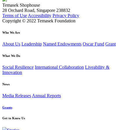
Temasek Shophouse
28 Orchard Road, Singapore 238832
Terms of Use
Accessibility
Privacy Policy
Copyright © 2022 Temasek Foundation
Who We Are
About Us
Leadership
Named Endowments
Oscar Fund
Grant
What We Do
Social Resilience
International Collaboration
Liveability &
Innovation
News
Media Releases
Annual Reports
Grants
Get to Know Us