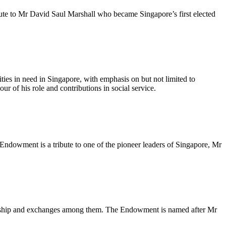
te to Mr David Saul Marshall who became Singapore’s first elected
ties in need in Singapore, with emphasis on but not limited to
ur of his role and contributions in social service.
ndowment is a tribute to one of the pioneer leaders of Singapore, Mr
llowship and exchanges among them. The Endowment is named after Mr