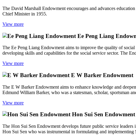
The David Marshall Endowment encourages and advances education and
Chief Minister in 1955.
View more
Ee Peng Liang Endow
The Ee Peng Liang Endowment aims to improve the quality of social ser
developing skills and capabilities for the social service sector. The E
View more
E W Barker Endowment
The E W Barker Endowment aims to enhance knowledge and deepen skill
Edmund William Barker, who was a statesman, scholar, sportsman and 
View more
Hon Sui Sen Endowment
The Hon Sui Sen Endowment develops future public service leaders in
Hon Sui Sen who was instrumental in formulating and implementing 