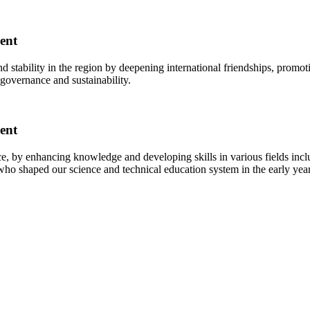
ent
tability in the region by deepening international friendships, promot
 governance and sustainability.
ent
 by enhancing knowledge and developing skills in various fields inc
ho shaped our science and technical education system in the early years