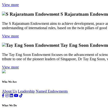
View more
S Rajaratnam Endowm
The S Rajaratnam Endowment aims to achieve development, peace and s
understanding of international rules, based on the twin pillars of good
View more
Tay Eng Soon Endowm
The Tay Eng Soon Endowment focuses on the advancement of science,
tribute to one of the pioneer leaders of Singapore, Dr Tay Eng Soon, w
View more
Who We Are
About Us
Leadership
Named Endowments
What We Do