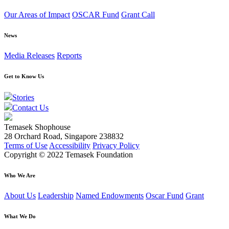
Our Areas of Impact
OSCAR Fund
Grant Call
News
Media Releases
Reports
Get to Know Us
Stories
Contact Us
Temasek Shophouse
28 Orchard Road, Singapore 238832
Terms of Use
Accessibility
Privacy Policy
Copyright © 2022 Temasek Foundation
Who We Are
About Us
Leadership
Named Endowments
Oscar Fund
Grant
What We Do