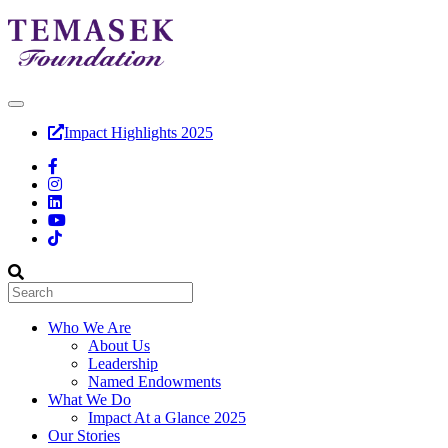
Impact Highlights 2025
Who We Are
About Us
Leadership
Named Endowments
What We Do
Impact At a Glance 2025
Our Stories