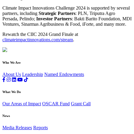
Climate Impact Innovations Challenge 2024 is supported by several
partners, including
Strategic Partners
: PLN, Triputra Agro
Persada, Pelindo;
Investor Partners
: Bakti Barito Foundation, MDI
Ventures, Sinarmas Agribusiness & Food, iForte, and many more.
Rewatch the CIIC 2024 Grand Finale at
climateimpactinnovations.com/stream
.
Who We Are
About Us
Leadership
Named Endowments
What We Do
Our Areas of Impact
OSCAR Fund
Grant Call
News
Media Releases
Reports