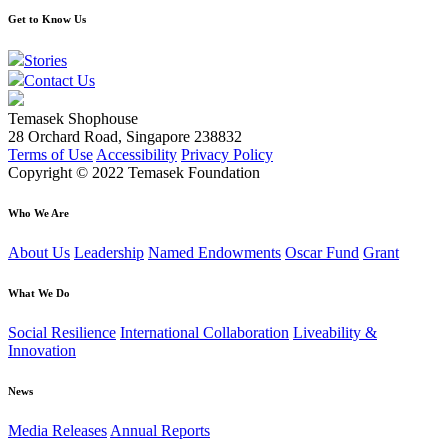
Get to Know Us
Stories
Contact Us
Temasek Shophouse
28 Orchard Road, Singapore 238832
Terms of Use
Accessibility
Privacy Policy
Copyright © 2022 Temasek Foundation
Who We Are
About Us
Leadership
Named Endowments
Oscar Fund
Grant
What We Do
Social Resilience
International Collaboration
Liveability &
Innovation
News
Media Releases
Annual Reports