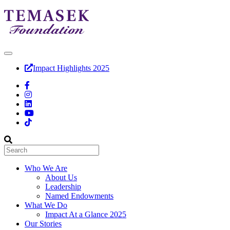
Impact Highlights 2025
Who We Are
About Us
Leadership
Named Endowments
What We Do
Impact At a Glance 2025
Our Stories