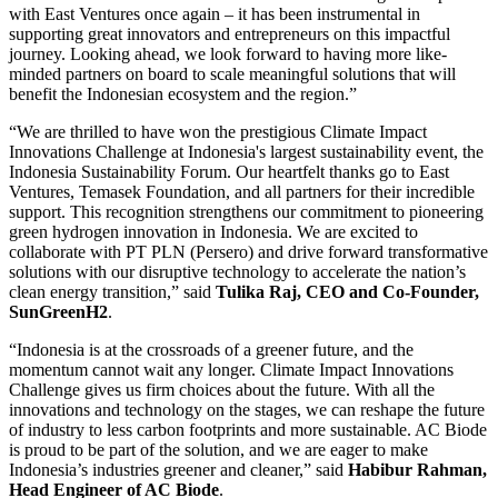
with East Ventures once again – it has been instrumental in
supporting great innovators and entrepreneurs on this impactful
journey. Looking ahead, we look forward to having more like-
minded partners on board to scale meaningful solutions that will
benefit the Indonesian ecosystem and the region.”
“We are thrilled to have won the prestigious Climate Impact
Innovations Challenge at Indonesia's largest sustainability event, the
Indonesia Sustainability Forum. Our heartfelt thanks go to East
Ventures, Temasek Foundation, and all partners for their incredible
support. This recognition strengthens our commitment to pioneering
green hydrogen innovation in Indonesia. We are excited to
collaborate with PT PLN (Persero) and drive forward transformative
solutions with our disruptive technology to accelerate the nation’s
clean energy transition,” said
Tulika Raj, CEO and Co-Founder,
SunGreenH2
.
“Indonesia is at the crossroads of a greener future, and the
momentum cannot wait any longer. Climate Impact Innovations
Challenge gives us firm choices about the future. With all the
innovations and technology on the stages, we can reshape the future
of industry to less carbon footprints and more sustainable. AC Biode
is proud to be part of the solution, and we are eager to make
Indonesia’s industries greener and cleaner,” said
Habibur Rahman,
Head Engineer of AC Biode
.