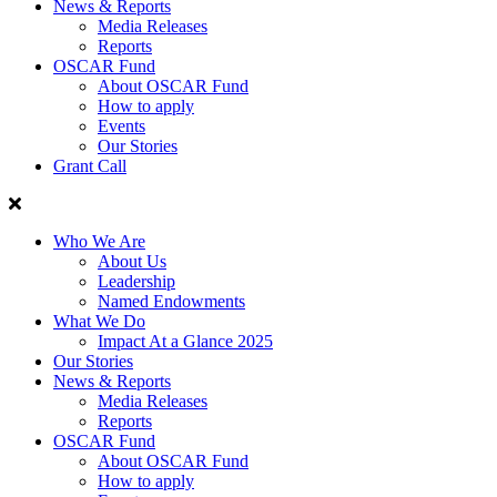
News & Reports
Media Releases
Reports
OSCAR Fund
About OSCAR Fund
How to apply
Events
Our Stories
Grant Call
Who We Are
About Us
Leadership
Named Endowments
What We Do
Impact At a Glance 2025
Our Stories
News & Reports
Media Releases
Reports
OSCAR Fund
About OSCAR Fund
How to apply