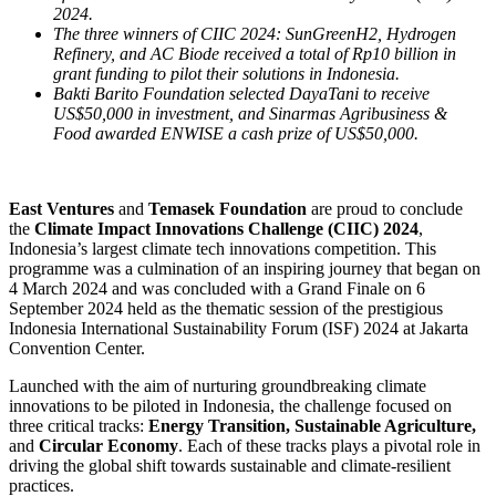
2024.
The three winners of CIIC 2024: SunGreenH2, Hydrogen
Refinery, and AC Biode received a total of Rp10 billion in
grant funding to pilot their solutions in Indonesia.
Bakti Barito Foundation selected DayaTani to receive
US$50,000 in investment, and Sinarmas Agribusiness &
Food awarded ENWISE a cash prize of US$50,000.
East Ventures
and
Temasek Foundation
are proud to conclude
the
Climate Impact Innovations Challenge (CIIC) 2024
,
Indonesia’s largest climate tech innovations competition. This
programme was a culmination of an inspiring journey that began on
4 March 2024 and was concluded with a Grand Finale on 6
September 2024 held as the thematic session of the prestigious
Indonesia International Sustainability Forum (ISF) 2024 at Jakarta
Convention Center.
Launched with the aim of nurturing groundbreaking climate
innovations to be piloted in Indonesia, the challenge focused on
three critical tracks:
Energy Transition, Sustainable Agriculture,
and
Circular Economy
. Each of these tracks plays a pivotal role in
driving the global shift towards sustainable and climate-resilient
practices.