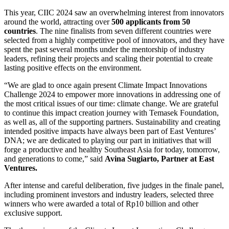
This year, CIIC 2024 saw an overwhelming interest from innovators
around the world, attracting over
500 applicants from 50
countries
. The nine finalists from seven different countries were
selected from a highly competitive pool of innovators, and they have
spent the past several months under the mentorship of industry
leaders, refining their projects and scaling their potential to create
lasting positive effects on the environment.
“We are glad to once again present Climate Impact Innovations
Challenge 2024 to empower more innovations in addressing one of
the most critical issues of our time: climate change. We are grateful
to continue this impact creation journey with Temasek Foundation,
as well as, all of the supporting partners. Sustainability and creating
intended positive impacts have always been part of East Ventures’
DNA; we are dedicated to playing our part in initiatives that will
forge a productive and healthy Southeast Asia for today, tomorrow,
and generations to come,” said
Avina Sugiarto, Partner at East
Ventures.
After intense and careful deliberation, five judges in the finale panel,
including prominent investors and industry leaders, selected three
winners who were awarded a total of Rp10 billion and other
exclusive support.