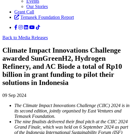
Events
Our Stories
Grant Call
Temasek Foundation Report
Back to Media Releases
Climate Impact Innovations Challenge
awarded SunGreenH2, Hydrogen
Refinery, and AC Biode a total of Rp10
billion in grant funding to pilot their
solutions in Indonesia
09 Sep 2024
The Climate Impact Innovations Challenge (CIIC) 2024 is in
its second edition, jointly organised by
East Ventures and
Temasek Foundation.
The nine finalists delivered their final pitch at the CIIC 2024
Grand Finale, which was held on 6 September 2024 as part
of the Indonesia International Sustainability Forum (ISF)