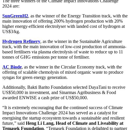
The three winners of the Climate Impact Innovations Challenge
2024 are:
SunGreenH2
, as the winner of the Energy Transition track, with the
main innovation of offering 200% hydrogen production with 20%
higher energy-efficient electrolyser with landed cost of hydrogen at
US$3/kg.
Hydrogen Refinery
, as the winner in the Sustainable Agriculture
track, with the main innovation of low-cost production of ammonia-
based fertilisers via plasma electrolysis of waste to reduce up to 11
tonnes of GHG emissions per tonne of fertiliser.
AC Biode
, as the winner in the Circular Economy track, with the
offering of scalable chemolysis of mixed organic waste to produce
syngas for green energy generation.
Additionally, Bakti Barito Foundation selected DayaTani to receive
US$50,000 in investment, and Sinarmas Agribusiness & Food
awarded ENWISE a cash prize of US$50,000.
“It is extremely encouraging that the continued success of Climate
Impact Innovations Challenge 2024 has served as a catalyst for
energising the startup ecosystem towards a sustainable and resilient
future,” said
Heng Li Lang, Head of Climate and Liveability at
Temasek Foundation
. “Temasek Foundation is delighted to partner