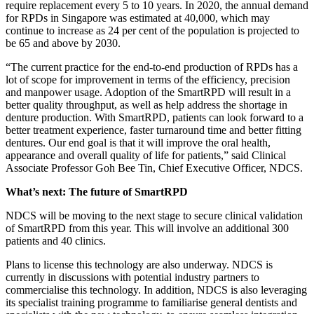
require replacement every 5 to 10 years. In 2020, the annual demand
for RPDs in Singapore was estimated at 40,000, which may
continue to increase as 24 per cent of the population is projected to
be 65 and above by 2030.
“The current practice for the end-to-end production of RPDs has a
lot of scope for improvement in terms of the efficiency, precision
and manpower usage. Adoption of the SmartRPD will result in a
better quality throughput, as well as help address the shortage in
denture production. With SmartRPD, patients can look forward to a
better treatment experience, faster turnaround time and better fitting
dentures. Our end goal is that it will improve the oral health,
appearance and overall quality of life for patients,” said Clinical
Associate Professor Goh Bee Tin, Chief Executive Officer, NDCS.
What’s next: The future of SmartRPD
NDCS will be moving to the next stage to secure clinical validation
of SmartRPD from this year. This will involve an additional 300
patients and 40 clinics.
Plans to license this technology are also underway. NDCS is
currently in discussions with potential industry partners to
commercialise this technology. In addition, NDCS is also leveraging
its specialist training programme to familiarise general dentists and