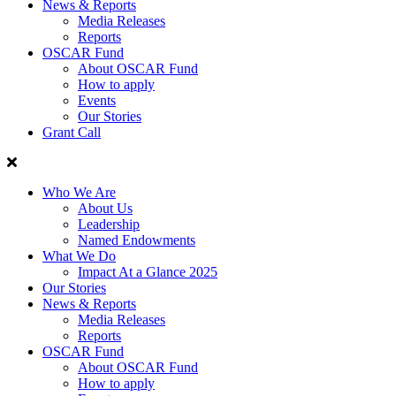
News & Reports
Media Releases
Reports
OSCAR Fund
About OSCAR Fund
How to apply
Events
Our Stories
Grant Call
Who We Are
About Us
Leadership
Named Endowments
What We Do
Impact At a Glance 2025
Our Stories
News & Reports
Media Releases
Reports
OSCAR Fund
About OSCAR Fund
How to apply