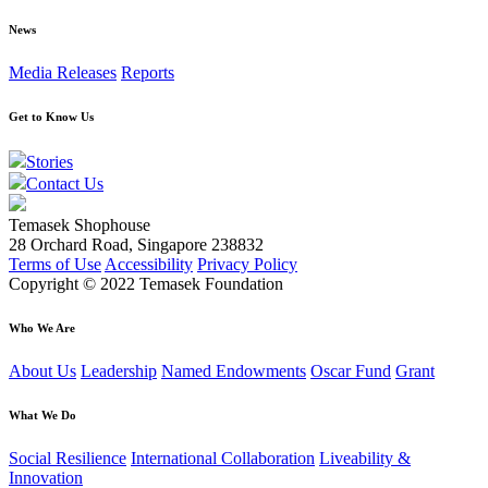
News
Media Releases
Reports
Get to Know Us
Stories
Contact Us
Temasek Shophouse
28 Orchard Road, Singapore 238832
Terms of Use
Accessibility
Privacy Policy
Copyright © 2022 Temasek Foundation
Who We Are
About Us
Leadership
Named Endowments
Oscar Fund
Grant
What We Do
Social Resilience
International Collaboration
Liveability &
Innovation