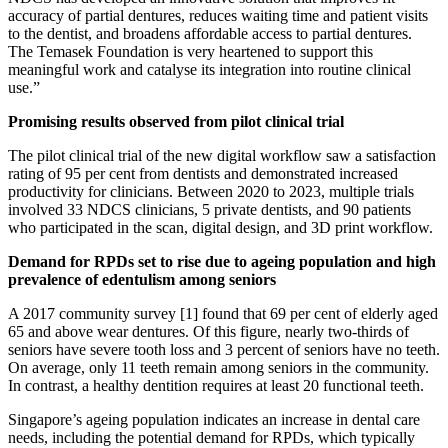
accuracy of partial dentures, reduces waiting time and patient visits
to the dentist, and broadens affordable access to partial dentures.
The Temasek Foundation is very heartened to support this
meaningful work and catalyse its integration into routine clinical
use.”
Promising results observed from pilot clinical trial
The pilot clinical trial of the new digital workflow saw a satisfaction
rating of 95 per cent from dentists and demonstrated increased
productivity for clinicians. Between 2020 to 2023, multiple trials
involved 33 NDCS clinicians, 5 private dentists, and 90 patients
who participated in the scan, digital design, and 3D print workflow.
Demand for RPDs set to rise due to ageing population and high
prevalence of edentulism among seniors
A 2017 community survey [1] found that 69 per cent of elderly aged
65 and above wear dentures. Of this figure, nearly two-thirds of
seniors have severe tooth loss and 3 percent of seniors have no teeth.
On average, only 11 teeth remain among seniors in the community.
In contrast, a healthy dentition requires at least 20 functional teeth.
Singapore’s ageing population indicates an increase in dental care
needs, including the potential demand for RPDs, which typically