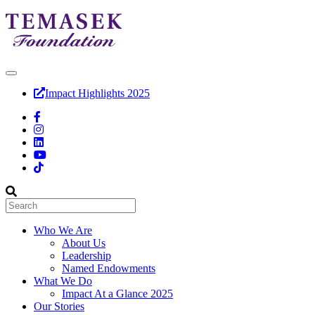
Impact Highlights 2025
Who We Are
About Us
Leadership
Named Endowments
What We Do
Impact At a Glance 2025
Our Stories