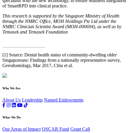
specialists with the new technology, to ensure seamless integration
of SmartRPD into clinical practice.
This research is supported by the Singapore Ministry of Health
through the NMRC Office, MOH Holdings Pte Ltd under the
NMRC Clinician Scientist Award (MOH-000694), as well as by
Temasek and Temasek Foundation
[1] Source: Dental health status of community-dwelling older
Singaporeans: Findings from a nationally representative survey,
Gerodontology, Mar 2017, Chiu et al.
Who We Are
About Us
Leadership
Named Endowments
What We Do
Our Areas of Impact
OSCAR Fund
Grant Call