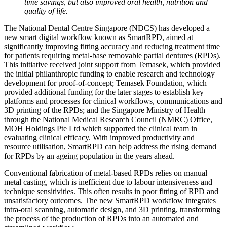
time savings, but also improved oral health, nutrition and
quality of life.
The National Dental Centre Singapore (NDCS) has developed a
new smart digital workflow known as SmartRPD, aimed at
significantly improving fitting accuracy and reducing treatment time
for patients requiring metal-base removable partial dentures (RPDs).
This initiative received joint support from Temasek, which provided
the initial philanthropic funding to enable research and technology
development for proof-of-concept; Temasek Foundation, which
provided additional funding for the later stages to establish key
platforms and processes for clinical workflows, communications and
3D printing of the RPDs; and the Singapore Ministry of Health
through the National Medical Research Council (NMRC) Office,
MOH Holdings Pte Ltd which supported the clinical team in
evaluating clinical efficacy. With improved productivity and
resource utilisation, SmartRPD can help address the rising demand
for RPDs by an ageing population in the years ahead.
Conventional fabrication of metal-based RPDs relies on manual
metal casting, which is inefficient due to labour intensiveness and
technique sensitivities. This often results in poor fitting of RPD and
unsatisfactory outcomes. The new SmartRPD workflow integrates
intra-oral scanning, automatic design, and 3D printing, transforming
the process of the production of RPDs into an automated and