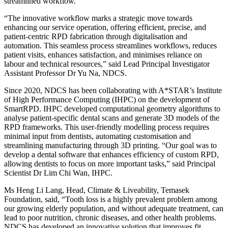
streamlined workflow.
“The innovative workflow marks a strategic move towards
enhancing our service operation, offering efficient, precise, and
patient-centric RPD fabrication through digitalisation and
automation. This seamless process streamlines workflows, reduces
patient visits, enhances satisfaction, and minimises reliance on
labour and technical resources,” said Lead Principal Investigator
Assistant Professor Dr Yu Na, NDCS.
Since 2020, NDCS has been collaborating with A*STAR’s Institute
of High Performance Computing (IHPC) on the development of
SmartRPD. IHPC developed computational geometry algorithms to
analyse patient-specific dental scans and generate 3D models of the
RPD frameworks. This user-friendly modelling process requires
minimal input from dentists, automating customisation and
streamlining manufacturing through 3D printing. “Our goal was to
develop a dental software that enhances efficiency of custom RPD,
allowing dentists to focus on more important tasks,” said Principal
Scientist Dr Lim Chi Wan, IHPC.
Ms Heng Li Lang, Head, Climate & Liveability, Temasek
Foundation, said, “Tooth loss is a highly prevalent problem among
our growing elderly population, and without adequate treatment, can
lead to poor nutrition, chronic diseases, and other health problems.
NDCS has developed an innovative solution that improves fit