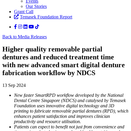
Events
Our Stories
Grant Call
Temasek Foundation Report
Back to Media Releases
Higher quality removable partial
dentures and reduced treatment time
with new advanced smart digital denture
fabrication workflow by NDCS
13 Sep 2024
New faster SmartRPD workflow developed by the National
Dental Centre Singapore (NDCS) and catalysed by Temasek
Foundation uses innovative digital technology and 3D
printing to fabricate removable partial dentures (RPD), which
enhances patient satisfaction and improves clinician
productivity and resource utilisation.
Patients can expect to benefit not just from convenience and