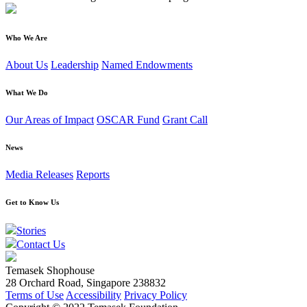
Who We Are
About Us
Leadership
Named Endowments
What We Do
Our Areas of Impact
OSCAR Fund
Grant Call
News
Media Releases
Reports
Get to Know Us
Stories
Contact Us
Temasek Shophouse
28 Orchard Road, Singapore 238832
Terms of Use
Accessibility
Privacy Policy