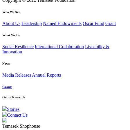
Copyright © 2022 Temasek Foundation
Who We Are
About Us
Leadership
Named Endowments
Oscar Fund
Grant
What We Do
Social Resilience
International Collaboration
Liveability &
Innovation
News
Media Releases
Annual Reports
Grants
Get to Know Us
Stories
Contact Us
Temasek Shophouse