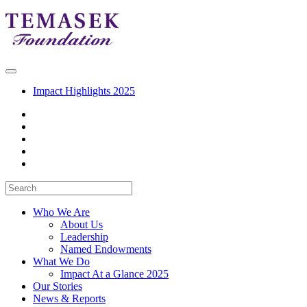
Impact Highlights 2025
Who We Are
About Us
Leadership
Named Endowments
What We Do
Impact At a Glance 2025
Our Stories
News & Reports