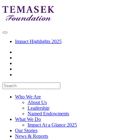
Impact Highlights 2025
Who We Are
About Us
Leadership
Named Endowments
What We Do
Impact At a Glance 2025
Our Stories
News & Reports