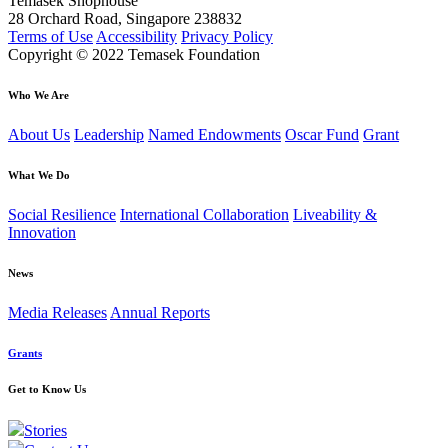
Temasek Shophouse
28 Orchard Road, Singapore 238832
Terms of Use
Accessibility
Privacy Policy
Copyright © 2022 Temasek Foundation
Who We Are
About Us
Leadership
Named Endowments
Oscar Fund
Grant
What We Do
Social Resilience
International Collaboration
Liveability &
Innovation
News
Media Releases
Annual Reports
Grants
Get to Know Us
Stories