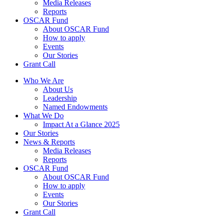
Media Releases
Reports
OSCAR Fund
About OSCAR Fund
How to apply
Events
Our Stories
Grant Call
Who We Are
About Us
Leadership
Named Endowments
What We Do
Impact At a Glance 2025
Our Stories
News & Reports
Media Releases
Reports
OSCAR Fund
About OSCAR Fund
How to apply
Events
Our Stories
Grant Call