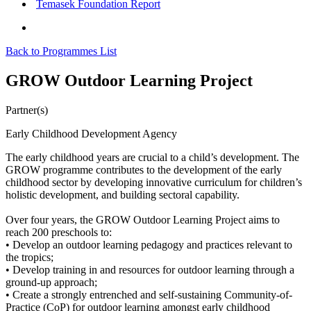
Temasek Foundation Report
Back to Programmes List
GROW Outdoor Learning Project
Partner(s)
Early Childhood Development Agency
The early childhood years are crucial to a child’s development. The
GROW programme contributes to the development of the early
childhood sector by developing innovative curriculum for children’s
holistic development, and building sectoral capability.
Over four years, the GROW Outdoor Learning Project aims to
reach 200 preschools to:
• Develop an outdoor learning pedagogy and practices relevant to
the tropics;
• Develop training in and resources for outdoor learning through a
ground-up approach;
• Create a strongly entrenched and self-sustaining Community-of-
Practice (CoP) for outdoor learning amongst early childhood