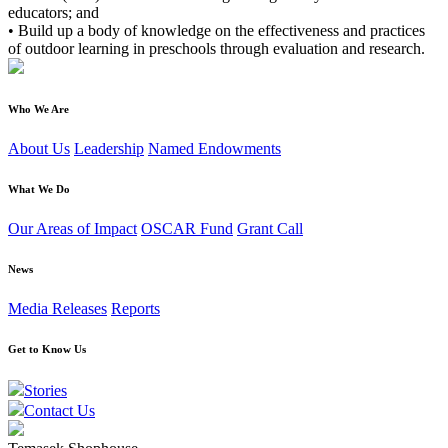
educators; and
• Build up a body of knowledge on the effectiveness and practices
of outdoor learning in preschools through evaluation and research.
Who We Are
About Us
Leadership
Named Endowments
What We Do
Our Areas of Impact
OSCAR Fund
Grant Call
News
Media Releases
Reports
Get to Know Us
Stories
Contact Us