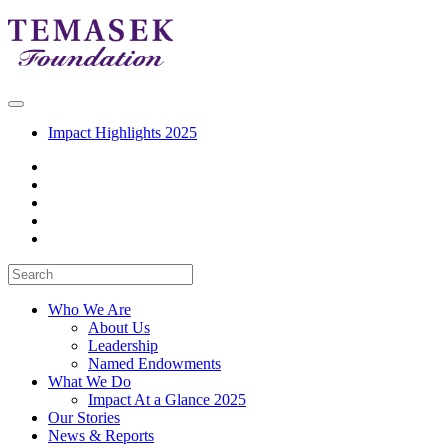
Impact Highlights 2025
Who We Are
About Us
Leadership
Named Endowments
What We Do
Impact At a Glance 2025
Our Stories
News & Reports