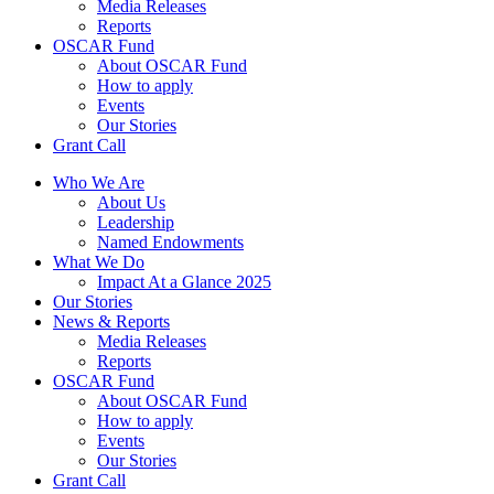
Media Releases
Reports
OSCAR Fund
About OSCAR Fund
How to apply
Events
Our Stories
Grant Call
Who We Are
About Us
Leadership
Named Endowments
What We Do
Impact At a Glance 2025
Our Stories
News & Reports
Media Releases
Reports
OSCAR Fund
About OSCAR Fund
How to apply
Events
Our Stories
Grant Call