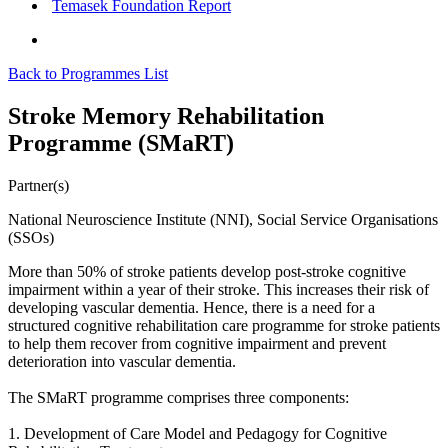
Temasek Foundation Report
Back to Programmes List
Stroke Memory Rehabilitation
Programme (SMaRT)
Partner(s)
National Neuroscience Institute (NNI), Social Service Organisations
(SSOs)
More than 50% of stroke patients develop post-stroke cognitive
impairment within a year of their stroke. This increases their risk of
developing vascular dementia. Hence, there is a need for a
structured cognitive rehabilitation care programme for stroke patients
to help them recover from cognitive impairment and prevent
deterioration into vascular dementia.
The SMaRT programme comprises three components:
1. Development of Care Model and Pedagogy for Cognitive