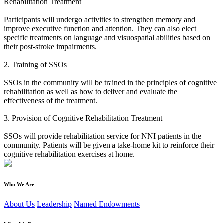
Rehabilitation Treatment
Participants will undergo activities to strengthen memory and
improve executive function and attention. They can also elect
specific treatments on language and visuospatial abilities based on
their post-stroke impairments.
2. Training of SSOs
SSOs in the community will be trained in the principles of cognitive
rehabilitation as well as how to deliver and evaluate the
effectiveness of the treatment.
3. Provision of Cognitive Rehabilitation Treatment
SSOs will provide rehabilitation service for NNI patients in the
community. Patients will be given a take-home kit to reinforce their
cognitive rehabilitation exercises at home.
Who We Are
About Us
Leadership
Named Endowments