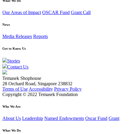
What We Do
Our Areas of Impact
OSCAR Fund
Grant Call
News
Media Releases
Reports
Get to Know Us
Stories
Contact Us
Temasek Shophouse
28 Orchard Road, Singapore 238832
Terms of Use
Accessibility
Privacy Policy
Copyright © 2022 Temasek Foundation
Who We Are
About Us
Leadership
Named Endowments
Oscar Fund
Grant
What We Do