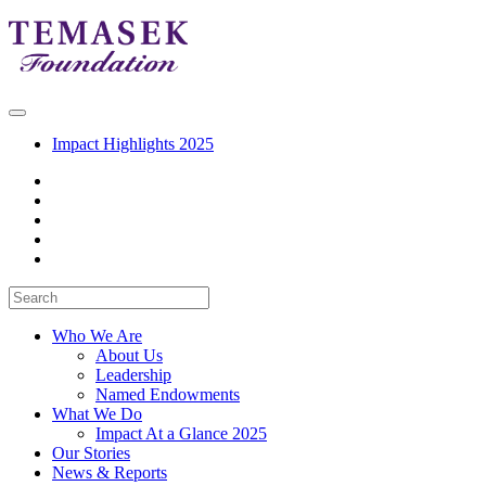
Impact Highlights 2025
Who We Are
About Us
Leadership
Named Endowments
What We Do
Impact At a Glance 2025
Our Stories
News & Reports