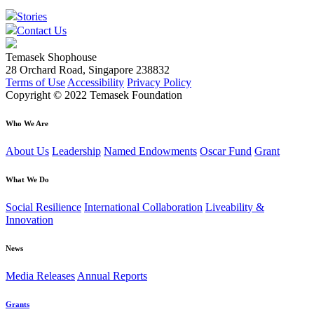
Stories
Contact Us
Temasek Shophouse
28 Orchard Road, Singapore 238832
Terms of Use
Accessibility
Privacy Policy
Copyright © 2022 Temasek Foundation
Who We Are
About Us
Leadership
Named Endowments
Oscar Fund
Grant
What We Do
Social Resilience
International Collaboration
Liveability &
Innovation
News
Media Releases
Annual Reports
Grants