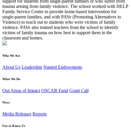
support for students from single-parent families or who suffer from
trauma arising from family violence. The school worked with HELP
Family Service Centre to provide home-based intervention for
single-parent families, and with PAVe (Promoting Alternatives to
Violence) to reach out to students who were victims of family
violence. PAVe also trained teachers from the school to identify
victims of family trauma on how best to support them in the
classroom and homes.
Who We Are
About Us
Leadership
Named Endowments
What We Do
Our Areas of Impact
OSCAR Fund
Grant Call
News
Media Releases
Reports
Get to Know Us