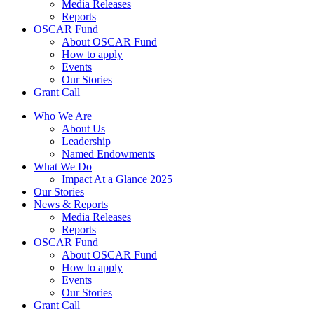
Media Releases
Reports
OSCAR Fund
About OSCAR Fund
How to apply
Events
Our Stories
Grant Call
Who We Are
About Us
Leadership
Named Endowments
What We Do
Impact At a Glance 2025
Our Stories
News & Reports
Media Releases
Reports
OSCAR Fund
About OSCAR Fund
How to apply
Events
Our Stories
Grant Call