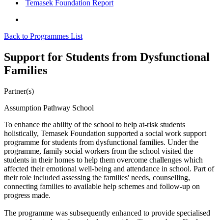
Temasek Foundation Report
Back to Programmes List
Support for Students from Dysfunctional
Families
Partner(s)
Assumption Pathway School
To enhance the ability of the school to help at-risk students
holistically, Temasek Foundation supported a social work support
programme for students from dysfunctional families. Under the
programme, family social workers from the school visited the
students in their homes to help them overcome challenges which
affected their emotional well-being and attendance in school. Part of
their role included assessing the families' needs, counselling,
connecting families to available help schemes and follow-up on
progress made.
The programme was subsequently enhanced to provide specialised